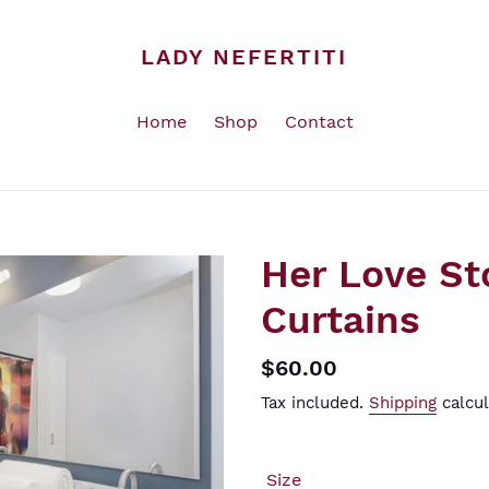
LADY NEFERTITI
Home
Shop
Contact
Her Love St
Curtains
Regular
$60.00
price
Tax included.
Shipping
calcul
Size