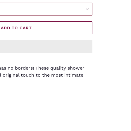
ADD TO CART
has no borders! These quality shower
d original touch to the most intimate