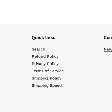
Quick links
Com
Search
New
Refund Policy
Privacy Policy
Terms of Service
Shipping Policy
Shipping Speed