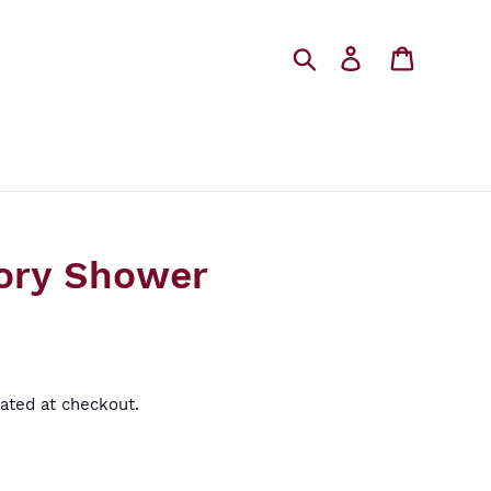
Search
Log in
Cart
ory Shower
ated at checkout.