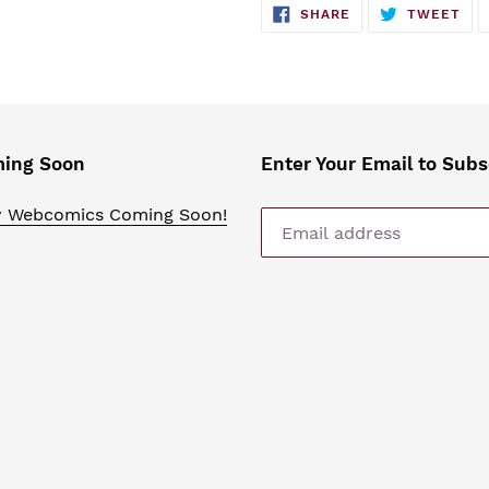
SHARE
TW
SHARE
TWEET
ON
ON
FACEBOOK
TWI
ing Soon
Enter Your Email to Subs
 Webcomics Coming Soon!