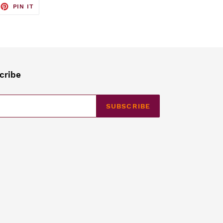
EET
PIN
PIN IT
ON
TTER
PINTEREST
cribe
SUBSCRIBE