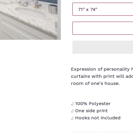
Adding
product
Expression of personality 
to
curtains with print will ad
your
room of one's house.
cart
.: 100% Polyester
.: One side print
.: Hooks not included